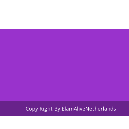
Copy Right By ElamAliveNetherlands